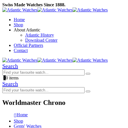
Swiss Made Watches Since 1888.
Home
Shop
About Atlantic
Atlantic History
Download Center
Official Partners
Contact
Search
0
0 items
Search
Worldmaster Chrono
Home
Shop
Gents' Watches