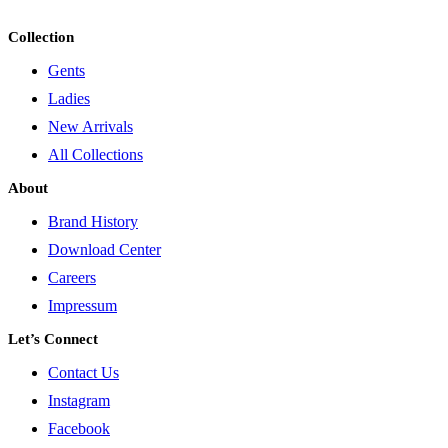
Collection
Gents
Ladies
New Arrivals
All Collections
About
Brand History
Download Center
Careers
Impressum
Let’s Connect
Contact Us
Instagram
Facebook