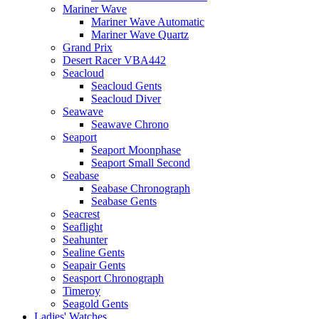
Mariner Wave
Mariner Wave Automatic
Mariner Wave Quartz
Grand Prix
Desert Racer VBA442
Seacloud
Seacloud Gents
Seacloud Diver
Seawave
Seawave Chrono
Seaport
Seaport Moonphase
Seaport Small Second
Seabase
Seabase Chronograph
Seabase Gents
Seacrest
Seaflight
Seahunter
Sealine Gents
Seapair Gents
Seasport Chronograph
Timeroy
Seagold Gents
Ladies' Watches