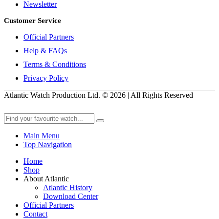
Newsletter
Customer Service
Official Partners
Help & FAQs
Terms & Conditions
Privacy Policy
Atlantic Watch Production Ltd. © 2026 | All Rights Reserved
Main Menu
Top Navigation
Home
Shop
About Atlantic
Atlantic History
Download Center
Official Partners
Contact