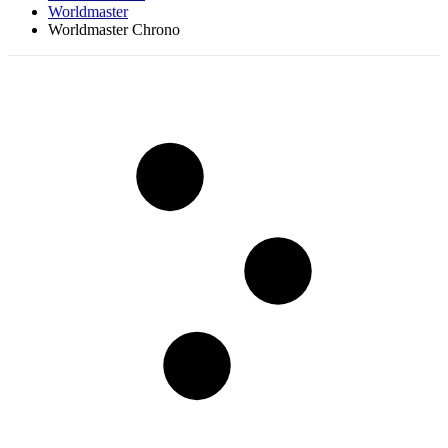
Worldmaster
Worldmaster Chrono