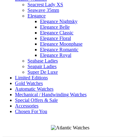
Seacrest Lady XS
Seawave 35mm
Elegance
Elegance Nightsky
Elegance Belle
Elegance Classic
Elegance Floral
Elegance Moonphase
Elegance Romantic
Elegance Royal
Seabase Ladies
Seapair Ladies
Super De Luxe
Limited Editions
Gold Watches
Automatic Watches
Mechanical / Handwinding Watches
Special Offers & Sale
Accessories
Chosen For You