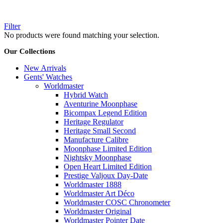
Filter
No products were found matching your selection.
Our Collections
New Arrivals
Gents' Watches
Worldmaster
Hybrid Watch
Aventurine Moonphase
Bicompax Legend Edition
Heritage Regulator
Heritage Small Second
Manufacture Calibre
Moonphase Limited Edition
Nightsky Moonphase
Open Heart Limited Edition
Prestige Valjoux Day-Date
Worldmaster 1888
Worldmaster Art Déco
Worldmaster COSC Chronometer
Worldmaster Original
Worldmaster Pointer Date