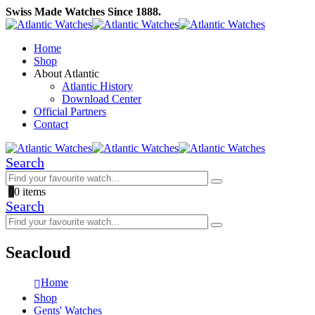
Swiss Made Watches Since 1888.
Home
Shop
About Atlantic
Atlantic History
Download Center
Official Partners
Contact
Search
0
0 items
Search
Seacloud
Home
Shop
Gents' Watches