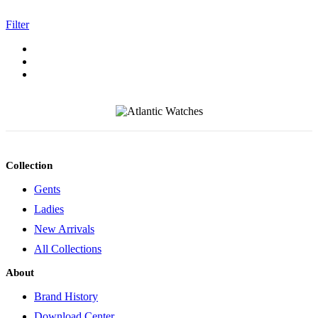
Filter
Collection
Gents
Ladies
New Arrivals
All Collections
About
Brand History
Download Center