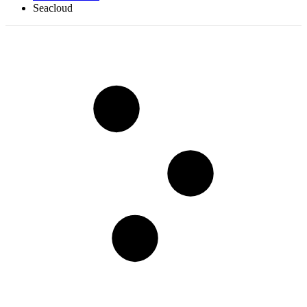
Seacloud