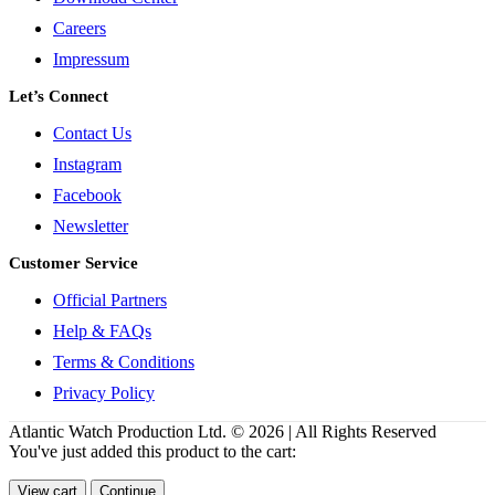
Careers
Impressum
Let’s Connect
Contact Us
Instagram
Facebook
Newsletter
Customer Service
Official Partners
Help & FAQs
Terms & Conditions
Privacy Policy
Atlantic Watch Production Ltd. © 2026 | All Rights Reserved
You've just added this product to the cart:
View cart
Continue