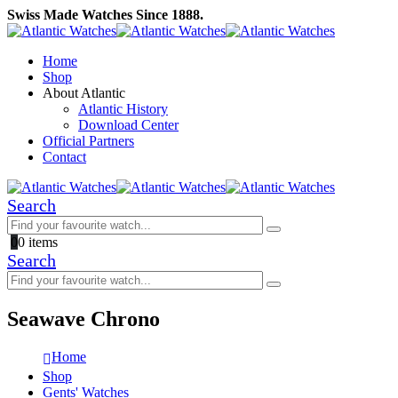
Swiss Made Watches Since 1888.
Home
Shop
About Atlantic
Atlantic History
Download Center
Official Partners
Contact
Search
0
0 items
Search
Seawave Chrono
Home
Shop
Gents' Watches