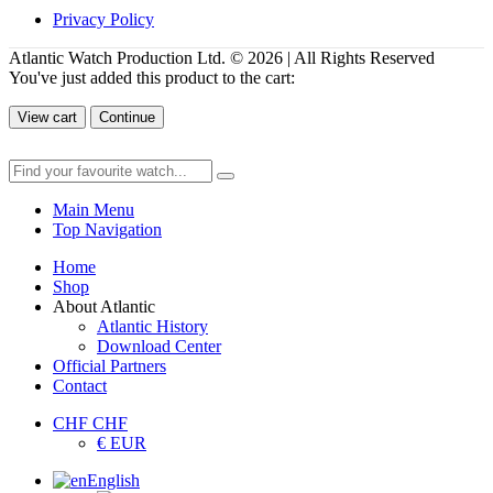
Privacy Policy
Atlantic Watch Production Ltd. © 2026 | All Rights Reserved
You've just added this product to the cart:
View cart
Continue
Main Menu
Top Navigation
Home
Shop
About Atlantic
Atlantic History
Download Center
Official Partners
Contact
CHF CHF
€ EUR
English