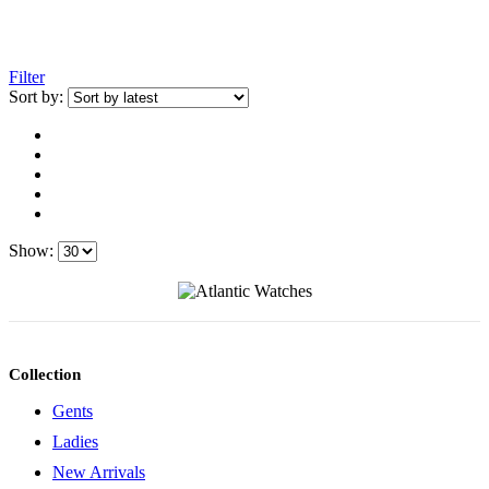
Filter
Sort by:
Show:
Collection
Gents
Ladies
New Arrivals