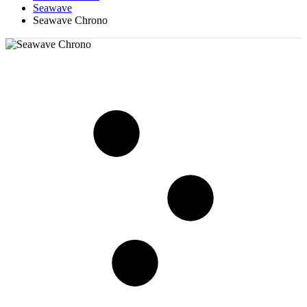
Seawave
Seawave Chrono