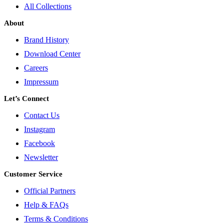
All Collections
About
Brand History
Download Center
Careers
Impressum
Let’s Connect
Contact Us
Instagram
Facebook
Newsletter
Customer Service
Official Partners
Help & FAQs
Terms & Conditions