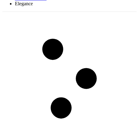
Elegance