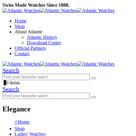
Swiss Made Watches Since 1888.
Home
Shop
About Atlantic
Atlantic History
Download Center
Official Partners
Contact
Search
0
0 items
Search
Elegance
Home
Shop
Ladies' Watches