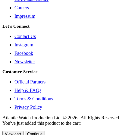
Careers
Impressum
Let’s Connect
Contact Us
Instagram
Facebook
Newsletter
Customer Service
Official Partners
Help & FAQs
Terms & Conditions
Privacy Policy
Atlantic Watch Production Ltd. © 2026 | All Rights Reserved
You've just added this product to the cart:
View cart
Continue