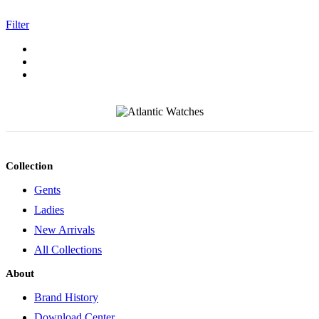
Filter
Collection
Gents
Ladies
New Arrivals
All Collections
About
Brand History
Download Center