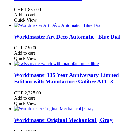
CHF
1,835.00
Add to cart
Quick View
Worldmaster Art Déco Automatic | Blue Dial
CHF
730.00
Add to cart
Quick View
Worldmaster 135 Year Anniversary Limited
Edition with Manufacture Calibre ATL-3
CHF
2,325.00
Add to cart
Quick View
Worldmaster Original Mechanical | Gray