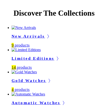
Discover The Collections
New Arrivals
9
products
Limited Editions
14
products
Gold Watches
4
products
Automatic Watches