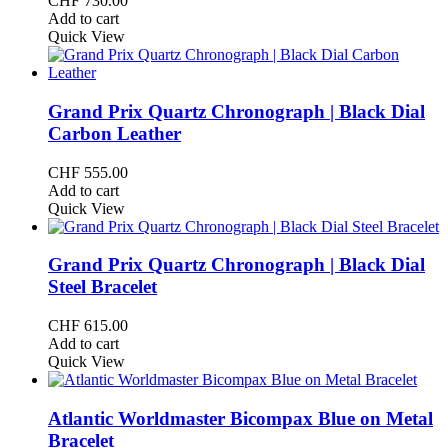
CHF
730.00
Add to cart
Quick View
Grand Prix Quartz Chronograph | Black Dial
Carbon Leather
CHF
555.00
Add to cart
Quick View
Grand Prix Quartz Chronograph | Black Dial
Steel Bracelet
CHF
615.00
Add to cart
Quick View
Atlantic Worldmaster Bicompax Blue on Metal
Bracelet