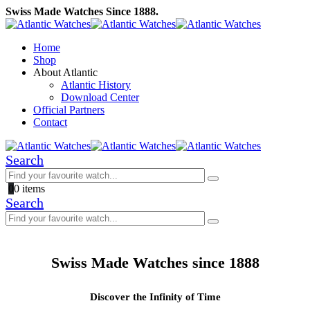
Swiss Made Watches Since 1888.
Home
Shop
About Atlantic
Atlantic History
Download Center
Official Partners
Contact
Search
0
0 items
Search
Swiss Made Watches since 1888
Discover the Infinity of Time