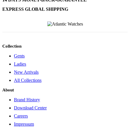
EXPRESS GLOBAL SHIPPING
Collection
Gents
Ladies
New Arrivals
All Collections
About
Brand History
Download Center
Careers
Impressum