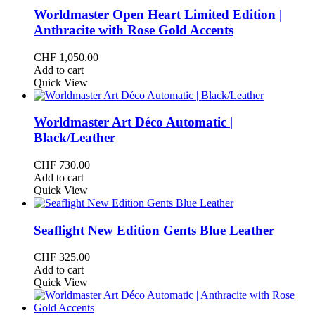
Worldmaster Open Heart Limited Edition |
Anthracite with Rose Gold Accents
CHF
1,050.00
Add to cart
Quick View
Worldmaster Art Déco Automatic |
Black/Leather
CHF
730.00
Add to cart
Quick View
Seaflight New Edition Gents Blue Leather
CHF
325.00
Add to cart
Quick View