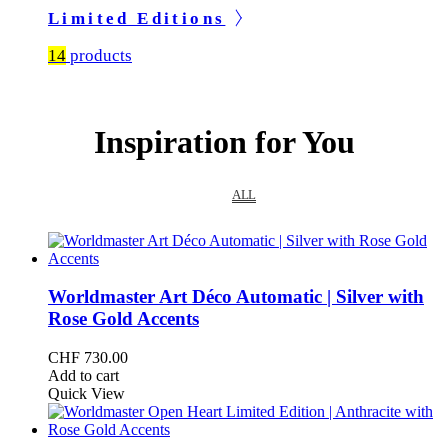
Limited Editions
14
products
Inspiration for You
ALL
Worldmaster Art Déco Automatic | Silver with
Rose Gold Accents
CHF
730.00
Add to cart
Quick View