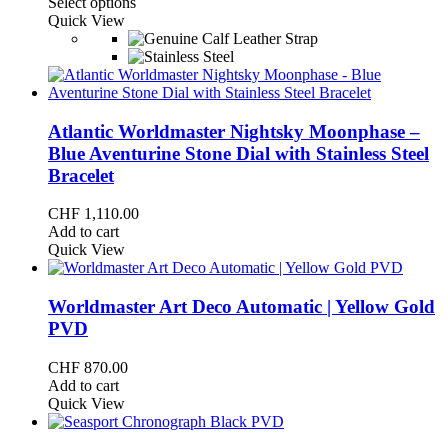
This
range:
Select options
product
CHF 1,075.00
Quick View
has
through
multiple
CHF 1,130.00
variants.
The
options
may
Atlantic Worldmaster Nightsky Moonphase –
be
Blue Aventurine Stone Dial with Stainless Steel
chosen
Bracelet
on
the
CHF
1,110.00
product
Add to cart
page
Quick View
Worldmaster Art Deco Automatic | Yellow Gold
PVD
CHF
870.00
Add to cart
Quick View