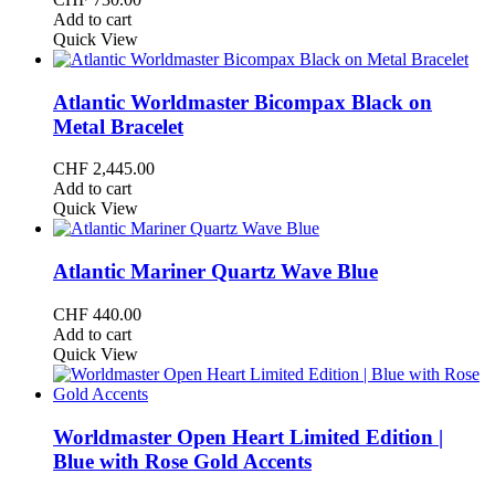
Add to cart
Quick View
Atlantic Worldmaster Bicompax Black on
Metal Bracelet
CHF
2,445.00
Add to cart
Quick View
Atlantic Mariner Quartz Wave Blue
CHF
440.00
Add to cart
Quick View
Worldmaster Open Heart Limited Edition |
Blue with Rose Gold Accents