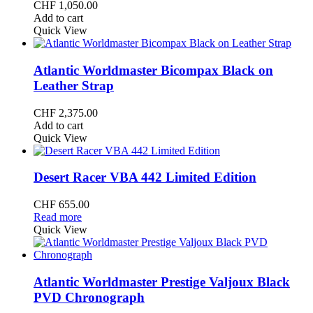
CHF
1,050.00
Add to cart
Quick View
Atlantic Worldmaster Bicompax Black on
Leather Strap
CHF
2,375.00
Add to cart
Quick View
Desert Racer VBA 442 Limited Edition
CHF
655.00
Read more
Quick View
Atlantic Worldmaster Prestige Valjoux Black
PVD Chronograph