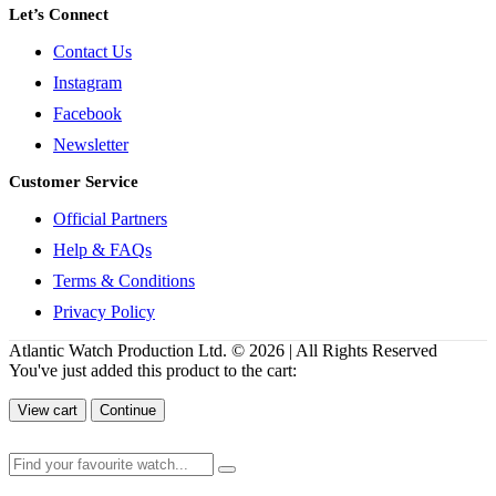
Let’s Connect
Contact Us
Instagram
Facebook
Newsletter
Customer Service
Official Partners
Help & FAQs
Terms & Conditions
Privacy Policy
Atlantic Watch Production Ltd. © 2026 | All Rights Reserved
You've just added this product to the cart:
View cart
Continue