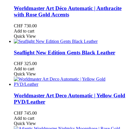
Worldmaster Art Déco Automatic | Anthracite
with Rose Gold Accents
CHF
730.00
Add to cart
Quick View
Seaflight New Edition Gents Black Leather
CHF
325.00
Add to cart
Quick View
Worldmaster Art Deco Automatic | Yellow Gold
PVD/Leather
CHF
745.00
Add to cart
Quick View