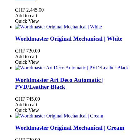
CHF
2,445.00
Add to cart
Quick View
Worldmaster Original Mechanical | White
CHF
730.00
Add to cart
Quick View
Worldmaster Art Deco Automatic |
PVD/Leather Black
CHF
745.00
Add to cart
Quick View
Worldmaster Original Mechanical | Cream
CHF
730.00