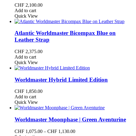
CHF
2,100.00
Add to cart
Quick View
Atlantic Worldmaster Bicompax Blue on
Leather Strap
CHF
2,375.00
Add to cart
Quick View
Worldmaster Hybrid Limited Edition
CHF
1,850.00
Add to cart
Quick View
Worldmaster Moonphase | Green Aventurine
Price
CHF
1,075.00
–
CHF
1,130.00