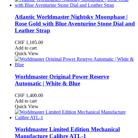
Atlantic Worldmaster Nightsky Moonphase |
Rose Gold with Blue Aventurine Stone Dial and
Leather Strap
CHF
1,185.00
Add to cart
Quick View
Worldmaster Original Power Reserve
Automatic | White & Blue
CHF
1,400.00
Add to cart
Quick View
Worldmaster Limited Edition Mechanical
Manufacture Calibre ATL-1