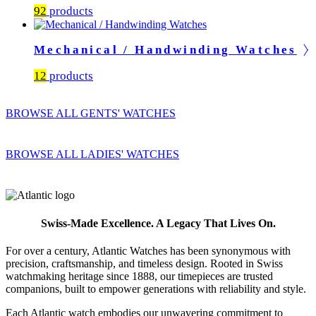
92
products
Mechanical / Handwinding Watches
12
products
BROWSE ALL GENTS' WATCHES
BROWSE ALL LADIES' WATCHES
Swiss-Made Excellence. A Legacy That Lives On.
For over a century, Atlantic Watches has been synonymous with
precision, craftsmanship, and timeless design. Rooted in Swiss
watchmaking heritage since 1888, our timepieces are trusted
companions, built to empower generations with reliability and style.
Each Atlantic watch embodies our unwavering commitment to