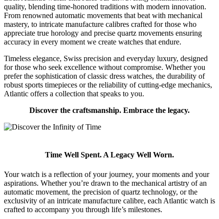
quality, blending time-honored traditions with modern innovation.
From renowned automatic movements that beat with mechanical
mastery, to intricate manufacture calibres crafted for those who
appreciate true horology and precise quartz movements ensuring
accuracy in every moment we create watches that endure.
Timeless elegance, Swiss precision and everyday luxury, designed
for those who seek excellence without compromise. Whether you
prefer the sophistication of classic dress watches, the durability of
robust sports timepieces or the reliability of cutting-edge mechanics,
Atlantic offers a collection that speaks to you.
Discover the craftsmanship. Embrace the legacy.
Time Well Spent. A Legacy Well Worn.
Your watch is a reflection of your journey, your moments and your
aspirations. Whether you’re drawn to the mechanical artistry of an
automatic movement, the precision of quartz technology, or the
exclusivity of an intricate manufacture calibre, each Atlantic watch is
crafted to accompany you through life’s milestones.