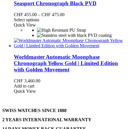
Seasport Chronograph Black PVD
Price
CHF
455.00
–
CHF
475.00
This
range:
Select options
product
CHF 455.00
Quick View
has
through
multiple
CHF 475.00
variants.
The
options
may
Worldmaster Automatic Moonphase
be
Chronograph Yellow Gold | Limited Edition
chosen
with Golden Movement
on
the
CHF
3,460.00
product
Add to cart
page
Quick View
SWISS WATCHES SINCE 1888
2 YEARS INTERNATIONAL WARRANTY
14 DAYS MONEY-BACK-GUARANTEE