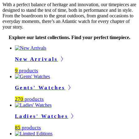
With a perfect balance of heritage and innovation, our timepieces are
designed to stand the test of time, both in performance and in style.
From the boardroom to the great outdoors, from grand occasions to
everyday moments, there’s an Atlantic watch for every chapter of
your story.
Explore our latest collections. Find your perfect timepiece.
New Arrivals
9
products
Gents' Watches
270
products
Ladies' Watches
85
products