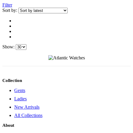
Filter
Sort by:
Show:
Collection
Gents
Ladies
New Arrivals
All Collections
About