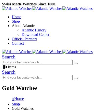
Swiss Made Watches Since 1888.
Home
Shop
About Atlantic
Atlantic History
Download Center
Official Partners
Contact
Search
0
0 items
Search
Gold Watches
Home
Shop
Gold Watches