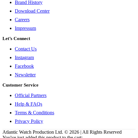
Brand History
Download Center
Careers
Impressum
Let’s Connect
Contact Us
Instagram
Facebook
Newsletter
Customer Service
Official Partners
Help & FAQs
Terms & Conditions
Privacy Policy
Atlantic Watch Production Ltd. © 2026 | All Rights Reserved
You've just added this product to the cart: