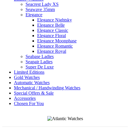
Seacrest Lady XS
Seawave 35mm
Elegance
Elegance Nightsky
Elegance Belle
Elegance Classic
Elegance Floral
Elegance Moonphase
Elegance Romantic
Elegance Royal
Seabase Ladies
Seapair Ladies
Super De Luxe
Limited Editions
Gold Watches
Automatic Watches
Mechanical / Handwinding Watches
Special Offers & Sale
Accessories
Chosen For You