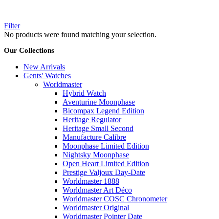
Filter
No products were found matching your selection.
Our Collections
New Arrivals
Gents' Watches
Worldmaster
Hybrid Watch
Aventurine Moonphase
Bicompax Legend Edition
Heritage Regulator
Heritage Small Second
Manufacture Calibre
Moonphase Limited Edition
Nightsky Moonphase
Open Heart Limited Edition
Prestige Valjoux Day-Date
Worldmaster 1888
Worldmaster Art Déco
Worldmaster COSC Chronometer
Worldmaster Original
Worldmaster Pointer Date