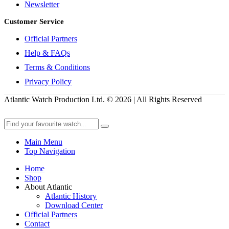
Newsletter
Customer Service
Official Partners
Help & FAQs
Terms & Conditions
Privacy Policy
Atlantic Watch Production Ltd. © 2026 | All Rights Reserved
Main Menu
Top Navigation
Home
Shop
About Atlantic
Atlantic History
Download Center
Official Partners
Contact