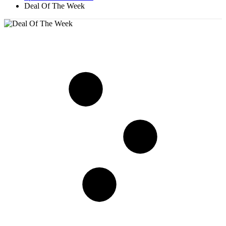
Deal Of The Week