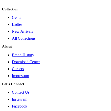
Collection
Gents
Ladies
New Arrivals
All Collections
About
Brand History
Download Center
Careers
Impressum
Let’s Connect
Contact Us
Instagram
Facebook