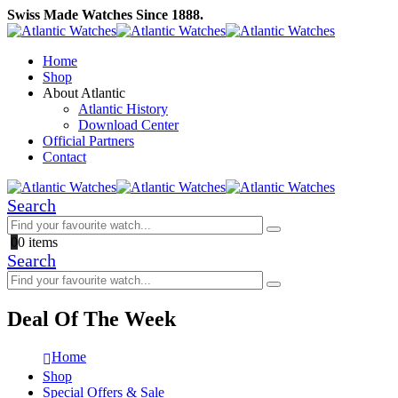
Swiss Made Watches Since 1888.
Home
Shop
About Atlantic
Atlantic History
Download Center
Official Partners
Contact
Search
0
0 items
Search
Deal Of The Week
Home
Shop
Special Offers & Sale