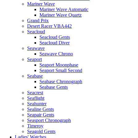
Mariner Wave
Mariner Wave Automatic
Mariner Wave Quartz
Grand Prix
Desert Racer VBA442
Seacloud
Seacloud Gents
Seacloud Diver
Seawave
Seawave Chrono
Seaport
Seaport Moonphase
Seaport Small Second
Seabase
Seabase Chronograph
Seabase Gents
Seacrest
Seaflight
Seahunter
Sealine Gents
Seapair Gents
Seasport Chronograph
Timeroy
Seagold Gents
Ladies' Watches