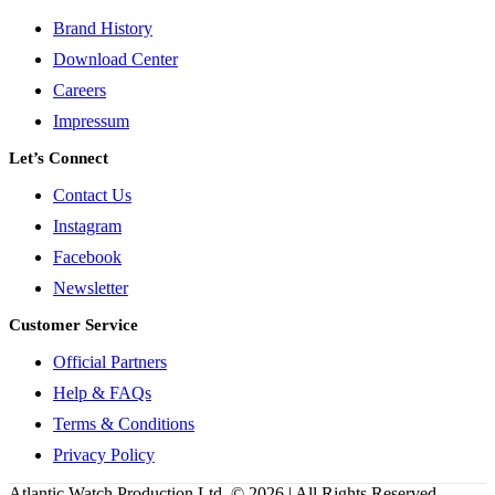
Brand History
Download Center
Careers
Impressum
Let’s Connect
Contact Us
Instagram
Facebook
Newsletter
Customer Service
Official Partners
Help & FAQs
Terms & Conditions
Privacy Policy
Atlantic Watch Production Ltd. © 2026 | All Rights Reserved