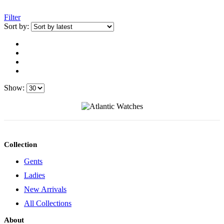
Filter
Sort by:
Show:
Collection
Gents
Ladies
New Arrivals
All Collections
About