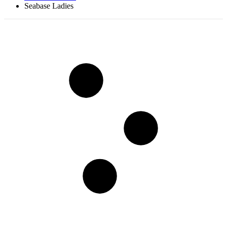
Seabase Ladies