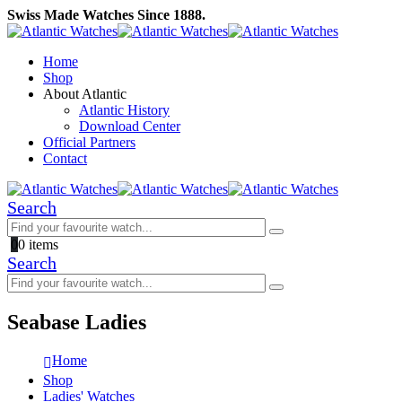
Swiss Made Watches Since 1888.
Home
Shop
About Atlantic
Atlantic History
Download Center
Official Partners
Contact
Search
0
0 items
Search
Seabase Ladies
Home
Shop
Ladies' Watches