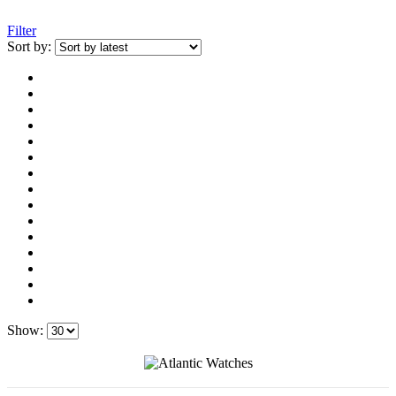
Filter
Sort by:
Show: