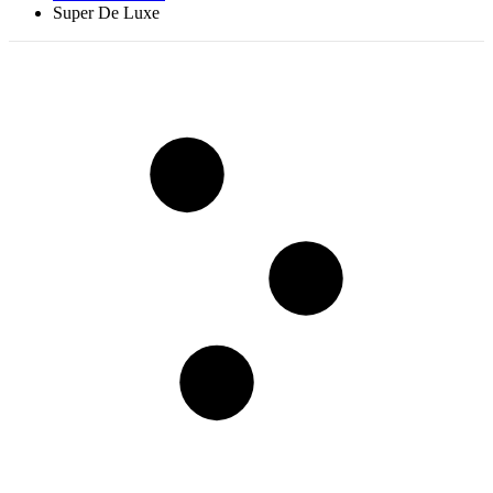
Super De Luxe