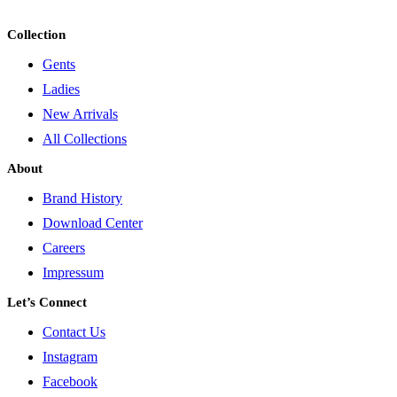
Collection
Gents
Ladies
New Arrivals
All Collections
About
Brand History
Download Center
Careers
Impressum
Let’s Connect
Contact Us
Instagram
Facebook