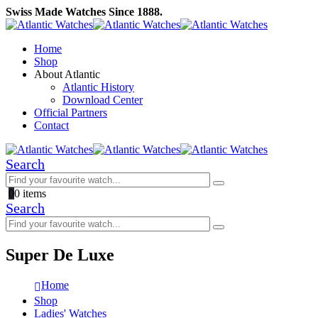
Swiss Made Watches Since 1888.
Home
Shop
About Atlantic
Atlantic History
Download Center
Official Partners
Contact
Search
0
0 items
Search
Super De Luxe
Home
Shop
Ladies' Watches