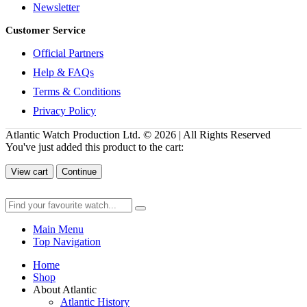
Newsletter
Customer Service
Official Partners
Help & FAQs
Terms & Conditions
Privacy Policy
Atlantic Watch Production Ltd. © 2026 | All Rights Reserved
You've just added this product to the cart:
View cart
Continue
Main Menu
Top Navigation
Home
Shop
About Atlantic
Atlantic History