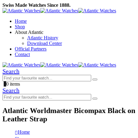
Swiss Made Watches Since 1888.
Home
Shop
About Atlantic
Atlantic History
Download Center
Official Partners
Contact
Search
0
0 items
Search
Atlantic Worldmaster Bicompax Black on
Leather Strap
Home