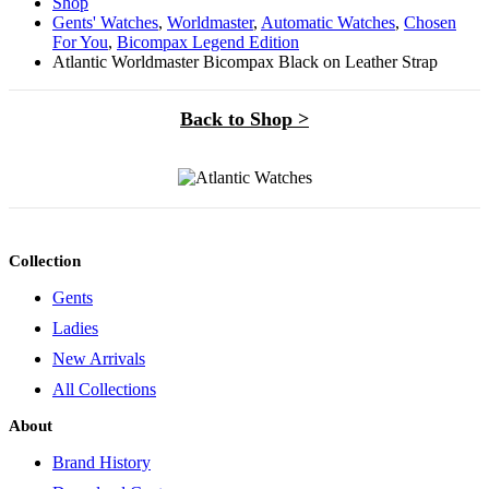
Shop
Gents' Watches
,
Worldmaster
,
Automatic Watches
,
Chosen
For You
,
Bicompax Legend Edition
Atlantic Worldmaster Bicompax Black on Leather Strap
Back to Shop >
Collection
Gents
Ladies
New Arrivals
All Collections
About
Brand History