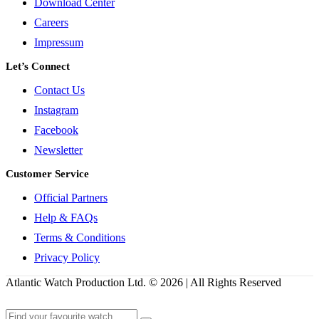
Download Center
Careers
Impressum
Let’s Connect
Contact Us
Instagram
Facebook
Newsletter
Customer Service
Official Partners
Help & FAQs
Terms & Conditions
Privacy Policy
Atlantic Watch Production Ltd. © 2026 | All Rights Reserved