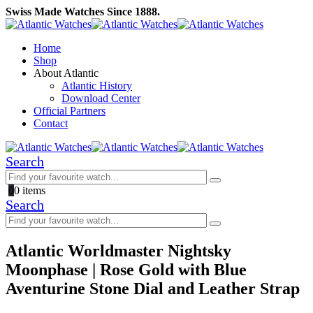
Swiss Made Watches Since 1888.
Home
Shop
About Atlantic
Atlantic History
Download Center
Official Partners
Contact
Search
0
0 items
Search
Atlantic Worldmaster Nightsky
Moonphase | Rose Gold with Blue
Aventurine Stone Dial and Leather Strap