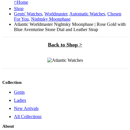
Home
Shop
Gents' Watches
,
Worldmaster
,
Automatic Watches
,
Chosen
For You
,
Nightsky Moonphase
Atlantic Worldmaster Nightsky Moonphase | Rose Gold with
Blue Aventurine Stone Dial and Leather Strap
Back to Shop >
Collection
Gents
Ladies
New Arrivals
All Collections
About