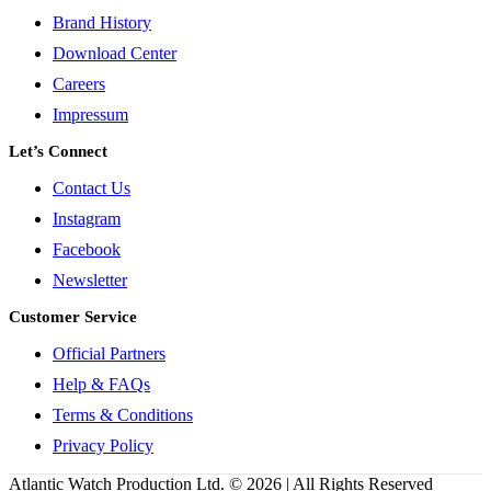
Brand History
Download Center
Careers
Impressum
Let’s Connect
Contact Us
Instagram
Facebook
Newsletter
Customer Service
Official Partners
Help & FAQs
Terms & Conditions
Privacy Policy
Atlantic Watch Production Ltd. © 2026 | All Rights Reserved