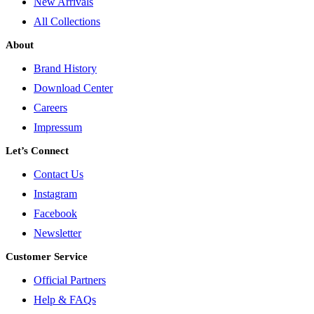
New Arrivals
All Collections
About
Brand History
Download Center
Careers
Impressum
Let’s Connect
Contact Us
Instagram
Facebook
Newsletter
Customer Service
Official Partners
Help & FAQs