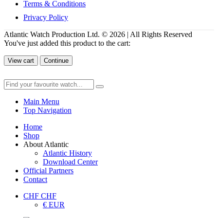
Terms & Conditions
Privacy Policy
Atlantic Watch Production Ltd. © 2026 | All Rights Reserved
You've just added this product to the cart:
View cart
Continue
Main Menu
Top Navigation
Home
Shop
About Atlantic
Atlantic History
Download Center
Official Partners
Contact
CHF CHF
€ EUR