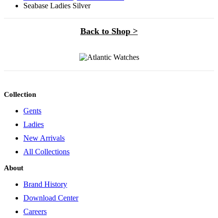
Seabase Ladies Silver
Back to Shop >
Collection
Gents
Ladies
New Arrivals
All Collections
About
Brand History
Download Center
Careers