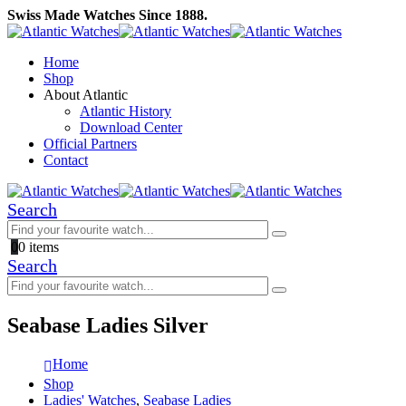
Swiss Made Watches Since 1888.
Home
Shop
About Atlantic
Atlantic History
Download Center
Official Partners
Contact
Search
0
0 items
Search
Seabase Ladies Silver
Home
Shop
Ladies' Watches
,
Seabase Ladies