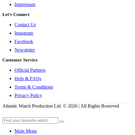
Impressum
Let’s Connect
Contact Us
Instagram
Facebook
Newsletter
Customer Service
Official Partners
Help & FAQs
Terms & Conditions
Privacy Policy
Atlantic Watch Production Ltd. © 2026 | All Rights Reserved
Main Menu