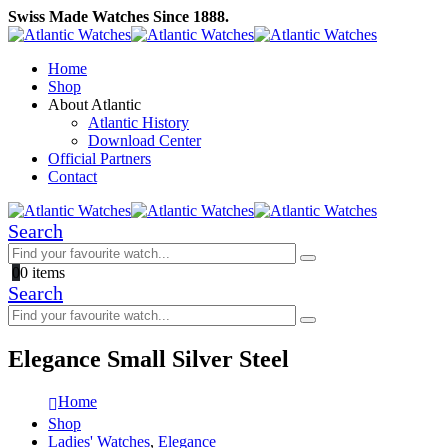
Swiss Made Watches Since 1888.
Home
Shop
About Atlantic
Atlantic History
Download Center
Official Partners
Contact
Search
0
0 items
Search
Elegance Small Silver Steel
Home
Shop
Ladies' Watches
,
Elegance