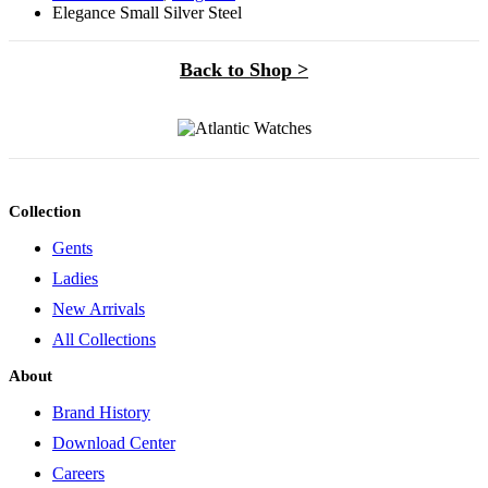
Elegance Small Silver Steel
Back to Shop >
Collection
Gents
Ladies
New Arrivals
All Collections
About
Brand History
Download Center
Careers