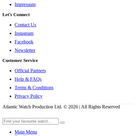
Impressum
Let’s Connect
Contact Us
Instagram
Facebook
Newsletter
Customer Service
Official Partners
Help & FAQs
Terms & Conditions
Privacy Policy
Atlantic Watch Production Ltd. © 2026 | All Rights Reserved
Main Menu