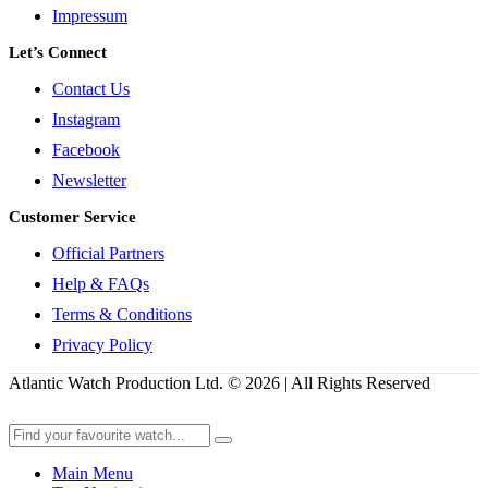
Impressum
Let’s Connect
Contact Us
Instagram
Facebook
Newsletter
Customer Service
Official Partners
Help & FAQs
Terms & Conditions
Privacy Policy
Atlantic Watch Production Ltd. © 2026 | All Rights Reserved
Main Menu