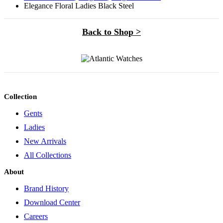
Elegance Floral Ladies Black Steel
Back to Shop >
Collection
Gents
Ladies
New Arrivals
All Collections
About
Brand History
Download Center
Careers