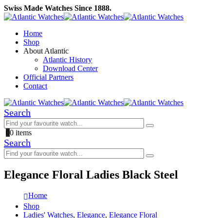
Swiss Made Watches Since 1888.
Home
Shop
About Atlantic
Atlantic History
Download Center
Official Partners
Contact
Search
0
0 items
Search
Elegance Floral Ladies Black Steel
Home
Shop
Ladies' Watches
,
Elegance
,
Elegance Floral