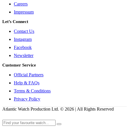
Careers
Impressum
Let’s Connect
Contact Us
Instagram
Facebook
Newsletter
Customer Service
Official Partners
Help & FAQs
Terms & Conditions
Privacy Policy
Atlantic Watch Production Ltd. © 2026 | All Rights Reserved