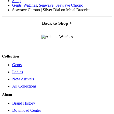
Shop
Gents' Watches
,
Seawave
,
Seawave Chrono
Seawave Chrono | Silver Dial on Metal Bracelet
Back to Shop >
Collection
Gents
Ladies
New Arrivals
All Collections
About
Brand History
Download Center