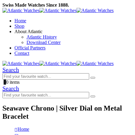
Swiss Made Watches Since 1888.
Home
Shop
About Atlantic
Atlantic History
Download Center
Official Partners
Contact
Search
0
0 items
Search
Seawave Chrono | Silver Dial on Metal
Bracelet
Home