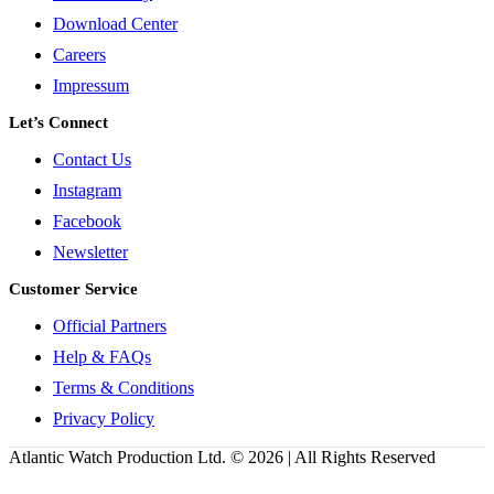
Download Center
Careers
Impressum
Let’s Connect
Contact Us
Instagram
Facebook
Newsletter
Customer Service
Official Partners
Help & FAQs
Terms & Conditions
Privacy Policy
Atlantic Watch Production Ltd. © 2026 | All Rights Reserved