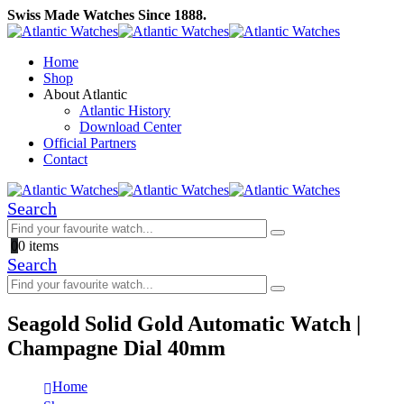
Swiss Made Watches Since 1888.
Home
Shop
About Atlantic
Atlantic History
Download Center
Official Partners
Contact
Search
0
0 items
Search
Seagold Solid Gold Automatic Watch |
Champagne Dial 40mm
Home