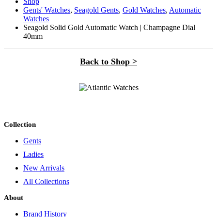
Shop
Gents' Watches
,
Seagold Gents
,
Gold Watches
,
Automatic
Watches
Seagold Solid Gold Automatic Watch | Champagne Dial
40mm
Back to Shop >
Collection
Gents
Ladies
New Arrivals
All Collections
About
Brand History