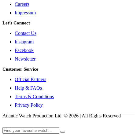
Careers
Impressum
Let’s Connect
Contact Us
Instagram
Facebook
Newsletter
Customer Service
Official Partners
Help & FAQs
Terms & Conditions
Privacy Policy
Atlantic Watch Production Ltd. © 2026 | All Rights Reserved