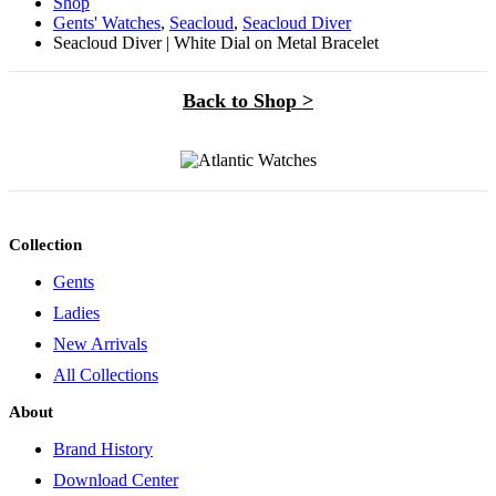
Shop
Gents' Watches
,
Seacloud
,
Seacloud Diver
Seacloud Diver | White Dial on Metal Bracelet
Back to Shop >
Collection
Gents
Ladies
New Arrivals
All Collections
About
Brand History
Download Center