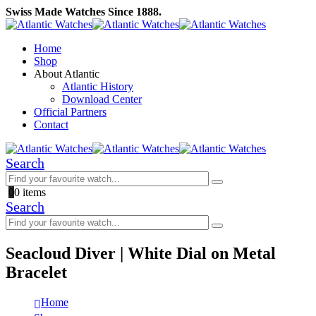
Swiss Made Watches Since 1888.
Home
Shop
About Atlantic
Atlantic History
Download Center
Official Partners
Contact
Search
0
0 items
Search
Seacloud Diver | White Dial on Metal
Bracelet
Home