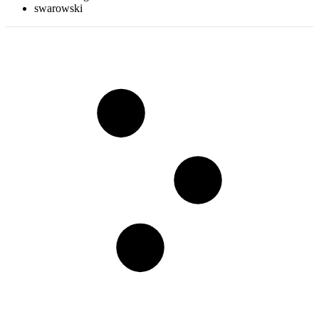
swarowski