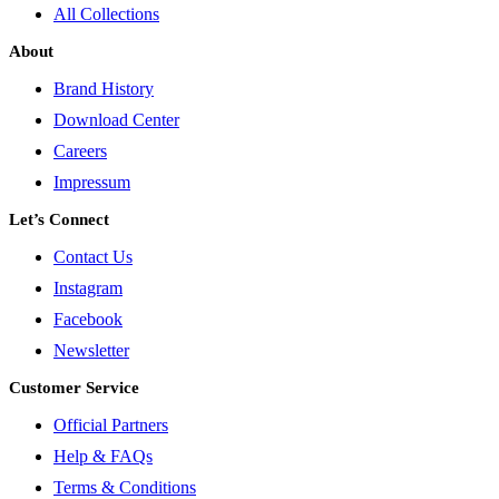
All Collections
About
Brand History
Download Center
Careers
Impressum
Let’s Connect
Contact Us
Instagram
Facebook
Newsletter
Customer Service
Official Partners
Help & FAQs
Terms & Conditions