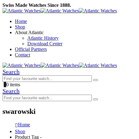
Swiss Made Watches Since 1888.
Home
Shop
About Atlantic
Atlantic History
Download Center
Official Partners
Contact
Search
0
0 items
Search
swarowski
Home
Shop
Product Tag -