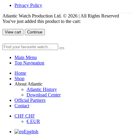
Privacy Policy
Atlantic Watch Production Ltd. © 2026 | All Rights Reserved
You've just added this product to the cart:
View cart
Continue
Main Menu
Top Navigation
Home
Shop
About Atlantic
Atlantic History
Download Center
Official Partners
Contact
CHF CHF
€ EUR
English