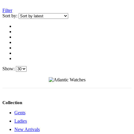
Filter
Sort by:
Show:
Collection
Gents
Ladies
New Arrivals