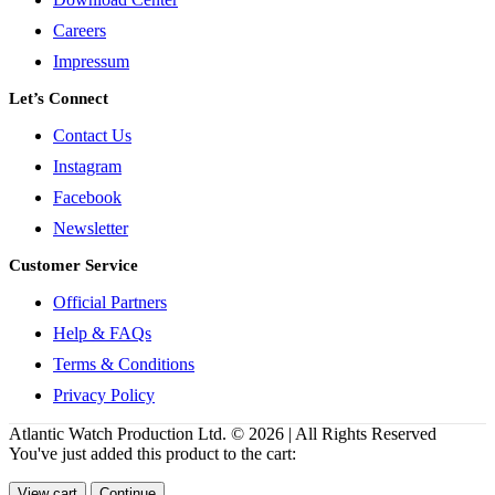
Careers
Impressum
Let’s Connect
Contact Us
Instagram
Facebook
Newsletter
Customer Service
Official Partners
Help & FAQs
Terms & Conditions
Privacy Policy
Atlantic Watch Production Ltd. © 2026 | All Rights Reserved
You've just added this product to the cart:
View cart
Continue