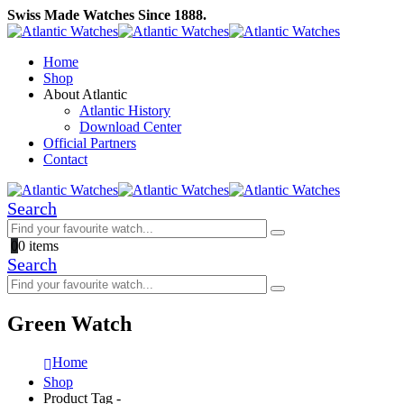
Swiss Made Watches Since 1888.
Home
Shop
About Atlantic
Atlantic History
Download Center
Official Partners
Contact
Search
0
0 items
Search
Green Watch
Home
Shop
Product Tag -