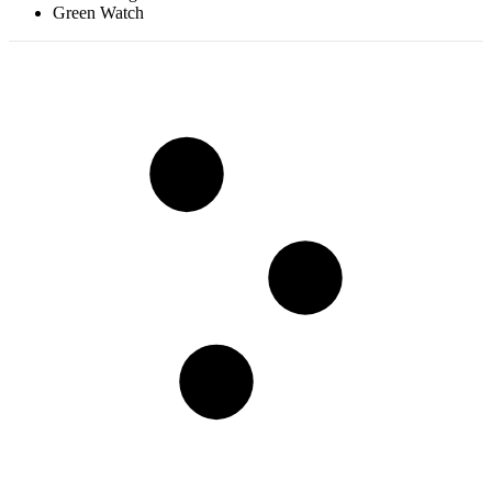
Green Watch