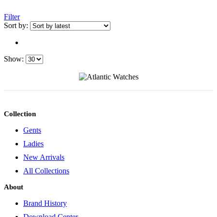
Filter
Sort by:
Show:
Collection
Gents
Ladies
New Arrivals
All Collections
About
Brand History
Download Center