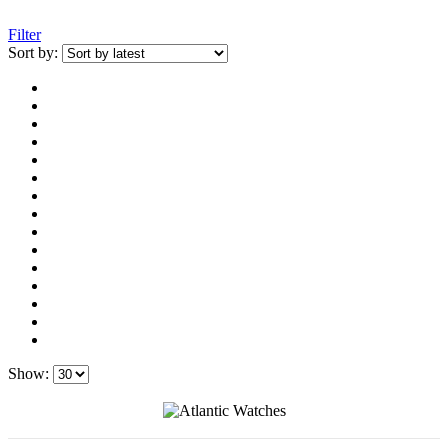
Filter
Sort by:
Show: