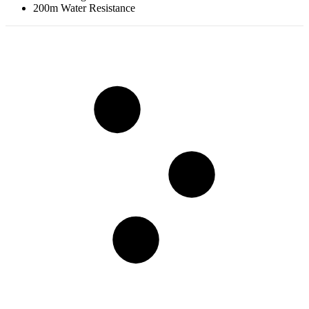
200m Water Resistance