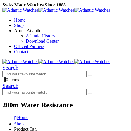
Swiss Made Watches Since 1888.
Home
Shop
About Atlantic
Atlantic History
Download Center
Official Partners
Contact
Search
0
0 items
Search
200m Water Resistance
Home
Shop
Product Tag -