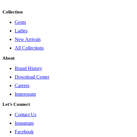
Collection
Gents
Ladies
New Arrivals
All Collections
About
Brand History
Download Center
Careers
Impressum
Let’s Connect
Contact Us
Instagram
Facebook