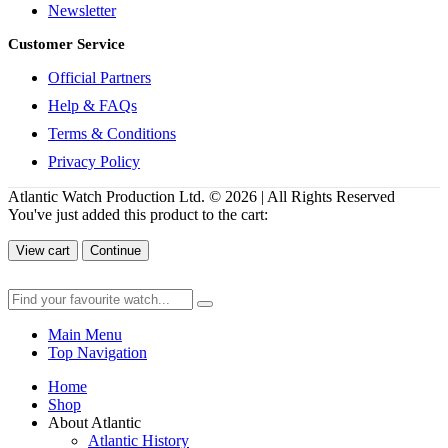
Newsletter
Customer Service
Official Partners
Help & FAQs
Terms & Conditions
Privacy Policy
Atlantic Watch Production Ltd. © 2026 | All Rights Reserved
You've just added this product to the cart:
View cart
Continue
Main Menu
Top Navigation
Home
Shop
About Atlantic
Atlantic History