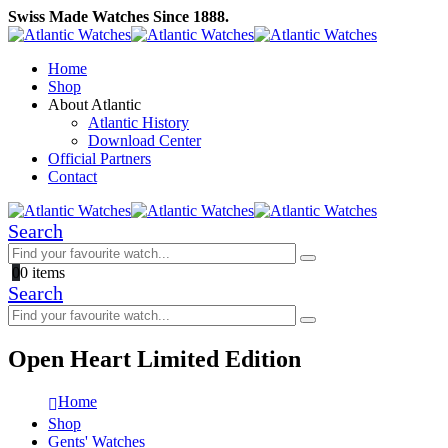
Swiss Made Watches Since 1888.
Home
Shop
About Atlantic
Atlantic History
Download Center
Official Partners
Contact
Search
0
0 items
Search
Open Heart Limited Edition
Home
Shop
Gents' Watches