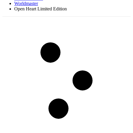
Worldmaster
Open Heart Limited Edition