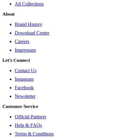
All Collections
About
Brand History
Download Center
Careers
Impressum
Let’s Connect
Contact Us
Instagram
Facebook
Newsletter
Customer Service
Official Partners
Help & FAQs
Terms & Conditions