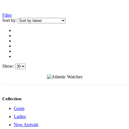
Filter
Sort by:
Show:
Collection
Gents
Ladies
New Arrivals