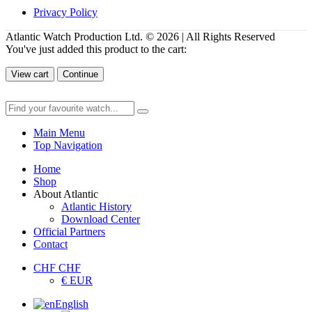
Privacy Policy
Atlantic Watch Production Ltd. © 2026 | All Rights Reserved
You've just added this product to the cart:
View cart
Continue
Main Menu
Top Navigation
Home
Shop
About Atlantic
Atlantic History
Download Center
Official Partners
Contact
CHF CHF
€ EUR
English