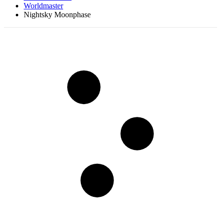
Worldmaster
Nightsky Moonphase