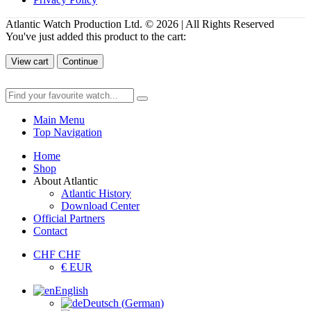
Atlantic Watch Production Ltd. © 2026 | All Rights Reserved
You've just added this product to the cart:
View cart
Continue
Main Menu
Top Navigation
Home
Shop
About Atlantic
Atlantic History
Download Center
Official Partners
Contact
CHF CHF
€ EUR
English
Deutsch
(
German
)