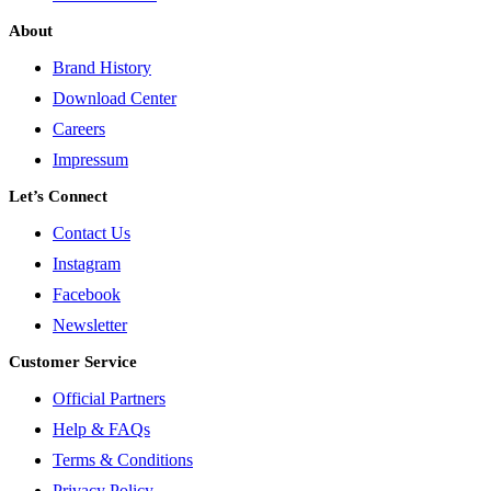
About
Brand History
Download Center
Careers
Impressum
Let’s Connect
Contact Us
Instagram
Facebook
Newsletter
Customer Service
Official Partners
Help & FAQs
Terms & Conditions
Privacy Policy