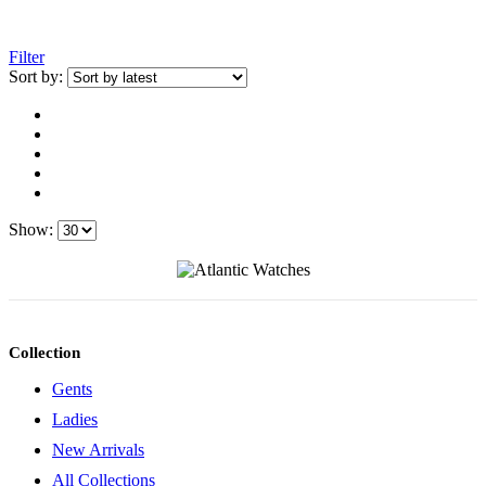
Filter
Sort by:
Show:
Collection
Gents
Ladies
New Arrivals
All Collections