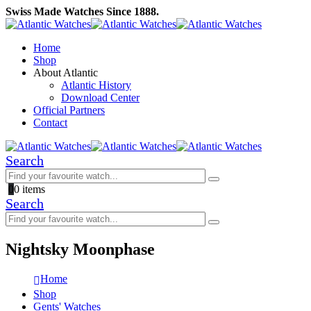
Swiss Made Watches Since 1888.
Home
Shop
About Atlantic
Atlantic History
Download Center
Official Partners
Contact
Search
0
0 items
Search
Nightsky Moonphase
Home
Shop
Gents' Watches