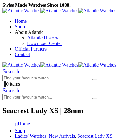
Swiss Made Watches Since 1888.
Home
Shop
About Atlantic
Atlantic History
Download Center
Official Partners
Contact
Search
0
0 items
Search
Seacrest Lady XS | 28mm
Home
Shop
Ladies' Watches
,
New Arrivals
,
Seacrest Lady XS