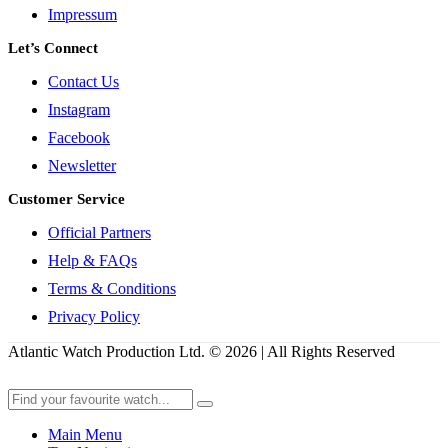
Impressum
Let’s Connect
Contact Us
Instagram
Facebook
Newsletter
Customer Service
Official Partners
Help & FAQs
Terms & Conditions
Privacy Policy
Atlantic Watch Production Ltd. © 2026 | All Rights Reserved
Main Menu