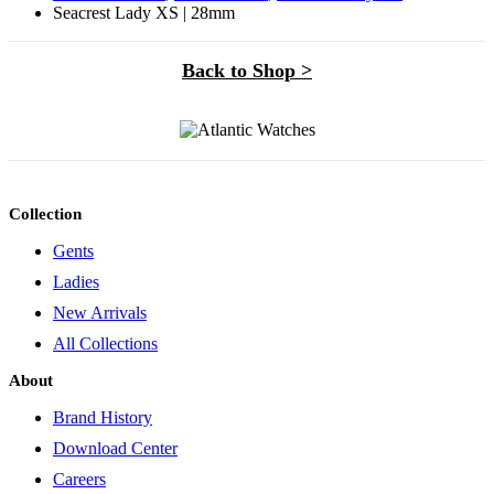
Seacrest Lady XS | 28mm
Back to Shop >
Collection
Gents
Ladies
New Arrivals
All Collections
About
Brand History
Download Center
Careers