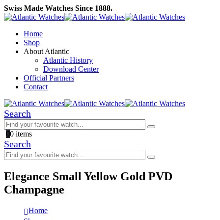
Swiss Made Watches Since 1888.
Home
Shop
About Atlantic
Atlantic History
Download Center
Official Partners
Contact
Search
0
0 items
Search
Elegance Small Yellow Gold PVD
Champagne
Home