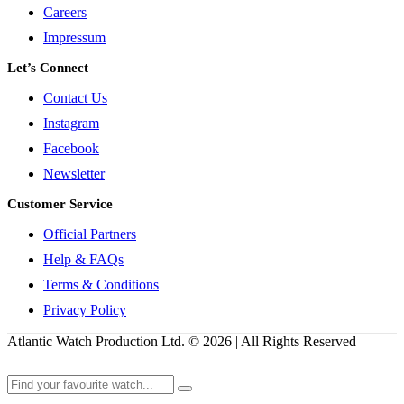
Careers
Impressum
Let’s Connect
Contact Us
Instagram
Facebook
Newsletter
Customer Service
Official Partners
Help & FAQs
Terms & Conditions
Privacy Policy
Atlantic Watch Production Ltd. © 2026 | All Rights Reserved