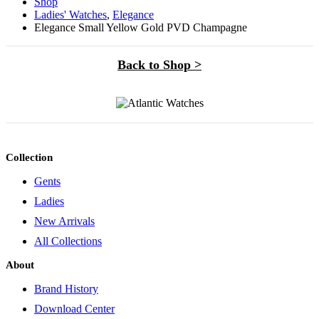
Shop
Ladies' Watches
,
Elegance
Elegance Small Yellow Gold PVD Champagne
Back to Shop >
Collection
Gents
Ladies
New Arrivals
All Collections
About
Brand History
Download Center