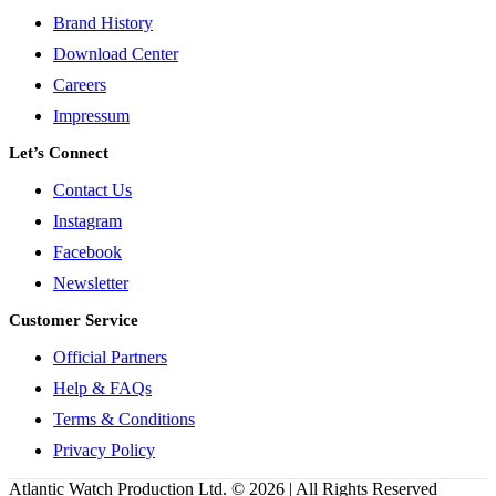
Brand History
Download Center
Careers
Impressum
Let’s Connect
Contact Us
Instagram
Facebook
Newsletter
Customer Service
Official Partners
Help & FAQs
Terms & Conditions
Privacy Policy
Atlantic Watch Production Ltd. © 2026 | All Rights Reserved