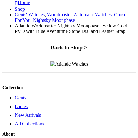
Home
Shop
Gents' Watches
,
Worldmaster
,
Automatic Watches
,
Chosen
For You
,
Nightsky Moonphase
Atlantic Worldmaster Nightsky Moonphase | Yellow Gold
PVD with Blue Aventurine Stone Dial and Leather Strap
Back to Shop >
Collection
Gents
Ladies
New Arrivals
All Collections
About