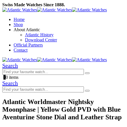
Swiss Made Watches Since 1888.
Home
Shop
About Atlantic
Atlantic History
Download Center
Official Partners
Contact
Search
0
0 items
Search
Atlantic Worldmaster Nightsky
Moonphase | Yellow Gold PVD with Blue
Aventurine Stone Dial and Leather Strap