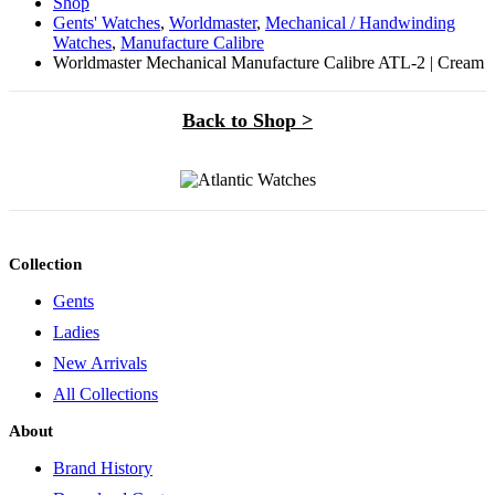
Shop
Gents' Watches
,
Worldmaster
,
Mechanical / Handwinding
Watches
,
Manufacture Calibre
Worldmaster Mechanical Manufacture Calibre ATL-2 | Cream
Back to Shop >
Collection
Gents
Ladies
New Arrivals
All Collections
About
Brand History