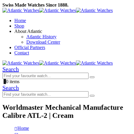
Swiss Made Watches Since 1888.
Home
Shop
About Atlantic
Atlantic History
Download Center
Official Partners
Contact
Search
0
0 items
Search
Worldmaster Mechanical Manufacture
Calibre ATL-2 | Cream
Home