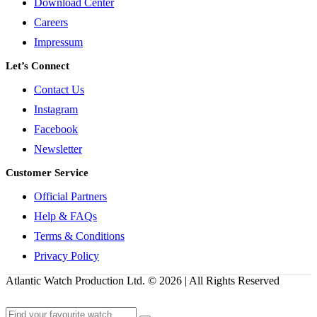
Download Center
Careers
Impressum
Let’s Connect
Contact Us
Instagram
Facebook
Newsletter
Customer Service
Official Partners
Help & FAQs
Terms & Conditions
Privacy Policy
Atlantic Watch Production Ltd. © 2026 | All Rights Reserved