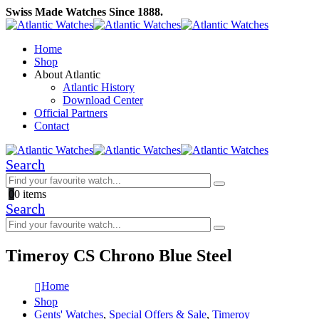
Swiss Made Watches Since 1888.
Home
Shop
About Atlantic
Atlantic History
Download Center
Official Partners
Contact
Search
0
0 items
Search
Timeroy CS Chrono Blue Steel
Home
Shop
Gents' Watches
,
Special Offers & Sale
,
Timeroy