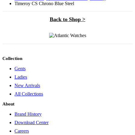
Timeroy CS Chrono Blue Steel
Back to Shop >
Collection
Gents
Ladies
New Arrivals
All Collections
About
Brand History
Download Center
Careers