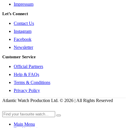
Impressum
Let’s Connect
Contact Us
Instagram
Facebook
Newsletter
Customer Service
Official Partners
Help & FAQs
Terms & Conditions
Privacy Policy
Atlantic Watch Production Ltd. © 2026 | All Rights Reserved
Main Menu