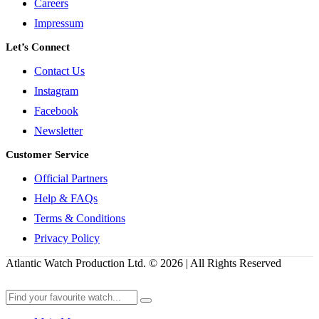
Careers
Impressum
Let’s Connect
Contact Us
Instagram
Facebook
Newsletter
Customer Service
Official Partners
Help & FAQs
Terms & Conditions
Privacy Policy
Atlantic Watch Production Ltd. © 2026 | All Rights Reserved