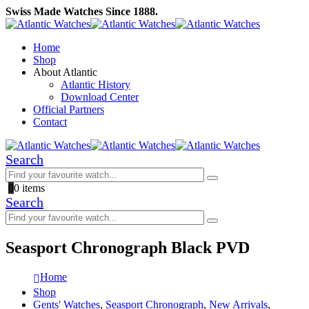
Swiss Made Watches Since 1888.
Home
Shop
About Atlantic
Atlantic History
Download Center
Official Partners
Contact
Search
0
0 items
Search
Seasport Chronograph Black PVD
Home
Shop
Gents' Watches
,
Seasport Chronograph
,
New Arrivals
,