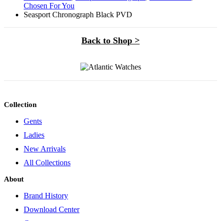
Chosen For You
Seasport Chronograph Black PVD
Back to Shop >
Collection
Gents
Ladies
New Arrivals
All Collections
About
Brand History
Download Center