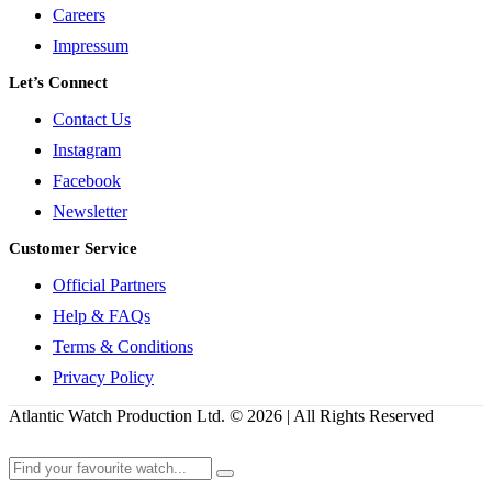
Careers
Impressum
Let’s Connect
Contact Us
Instagram
Facebook
Newsletter
Customer Service
Official Partners
Help & FAQs
Terms & Conditions
Privacy Policy
Atlantic Watch Production Ltd. © 2026 | All Rights Reserved