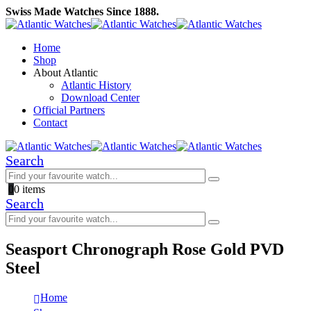
Swiss Made Watches Since 1888.
Home
Shop
About Atlantic
Atlantic History
Download Center
Official Partners
Contact
Search
0
0 items
Search
Seasport Chronograph Rose Gold PVD
Steel
Home