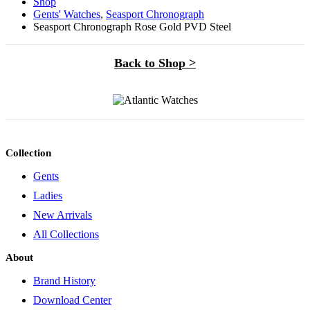
Shop
Gents' Watches
,
Seasport Chronograph
Seasport Chronograph Rose Gold PVD Steel
Back to Shop >
Collection
Gents
Ladies
New Arrivals
All Collections
About
Brand History
Download Center