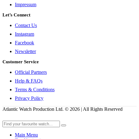
Impressum
Let’s Connect
Contact Us
Instagram
Facebook
Newsletter
Customer Service
Official Partners
Help & FAQs
Terms & Conditions
Privacy Policy
Atlantic Watch Production Ltd. © 2026 | All Rights Reserved
Main Menu