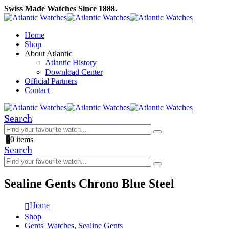
Swiss Made Watches Since 1888.
Home
Shop
About Atlantic
Atlantic History
Download Center
Official Partners
Contact
Search
0
0 items
Search
Sealine Gents Chrono Blue Steel
Home
Shop
Gents' Watches
,
Sealine Gents