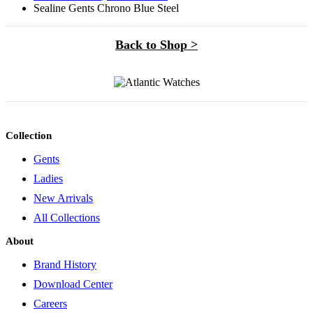
Sealine Gents Chrono Blue Steel
Back to Shop >
Collection
Gents
Ladies
New Arrivals
All Collections
About
Brand History
Download Center
Careers