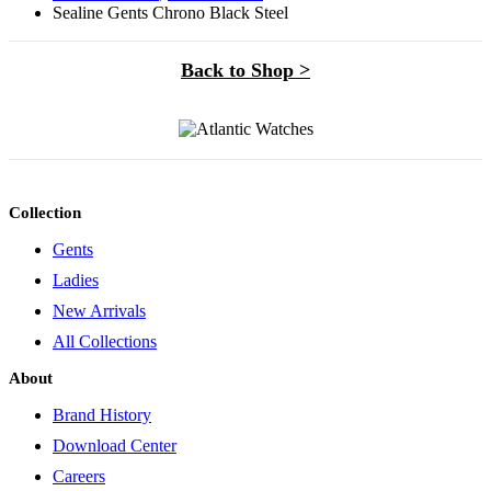
Sealine Gents Chrono Black Steel
Back to Shop >
Collection
Gents
Ladies
New Arrivals
All Collections
About
Brand History
Download Center
Careers