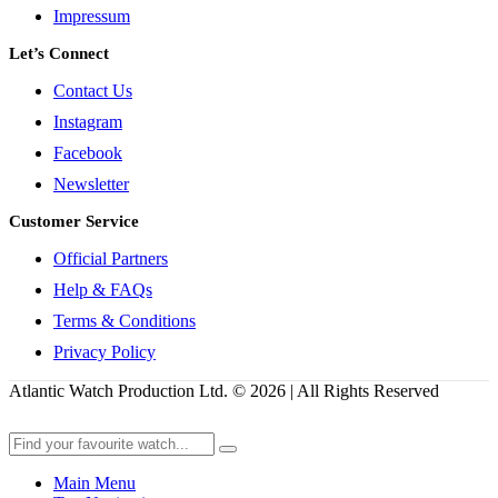
Impressum
Let’s Connect
Contact Us
Instagram
Facebook
Newsletter
Customer Service
Official Partners
Help & FAQs
Terms & Conditions
Privacy Policy
Atlantic Watch Production Ltd. © 2026 | All Rights Reserved
Main Menu