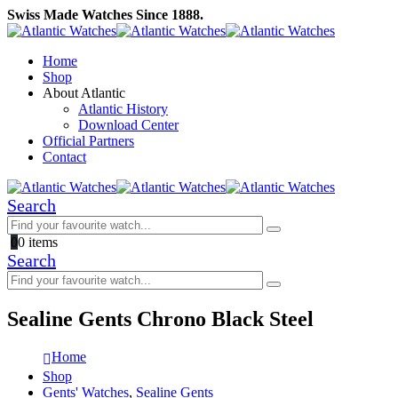
Swiss Made Watches Since 1888.
Home
Shop
About Atlantic
Atlantic History
Download Center
Official Partners
Contact
Search
0
0 items
Search
Sealine Gents Chrono Black Steel
Home
Shop
Gents' Watches
,
Sealine Gents