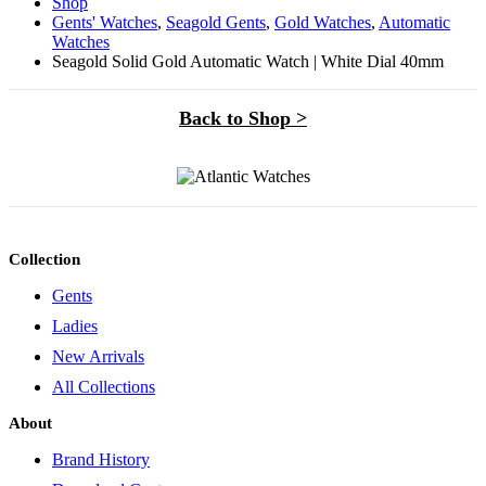
Shop
Gents' Watches
,
Seagold Gents
,
Gold Watches
,
Automatic
Watches
Seagold Solid Gold Automatic Watch | White Dial 40mm
Back to Shop >
Collection
Gents
Ladies
New Arrivals
All Collections
About
Brand History