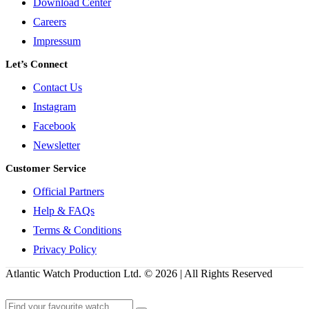
Download Center
Careers
Impressum
Let’s Connect
Contact Us
Instagram
Facebook
Newsletter
Customer Service
Official Partners
Help & FAQs
Terms & Conditions
Privacy Policy
Atlantic Watch Production Ltd. © 2026 | All Rights Reserved