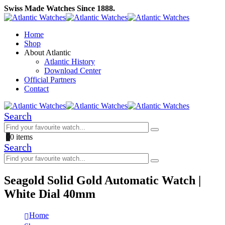
Swiss Made Watches Since 1888.
Home
Shop
About Atlantic
Atlantic History
Download Center
Official Partners
Contact
Search
0
0 items
Search
Seagold Solid Gold Automatic Watch |
White Dial 40mm
Home