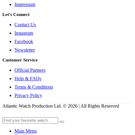
Impressum
Let’s Connect
Contact Us
Instagram
Facebook
Newsletter
Customer Service
Official Partners
Help & FAQs
Terms & Conditions
Privacy Policy
Atlantic Watch Production Ltd. © 2026 | All Rights Reserved
Main Menu