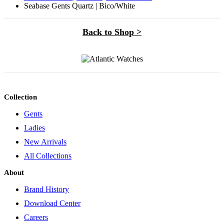
Seabase Gents Quartz | Bico/White
Back to Shop >
Collection
Gents
Ladies
New Arrivals
All Collections
About
Brand History
Download Center
Careers