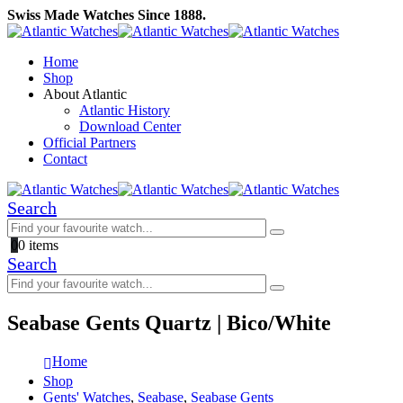
Swiss Made Watches Since 1888.
Home
Shop
About Atlantic
Atlantic History
Download Center
Official Partners
Contact
Search
0
0 items
Search
Seabase Gents Quartz | Bico/White
Home
Shop
Gents' Watches
,
Seabase
,
Seabase Gents