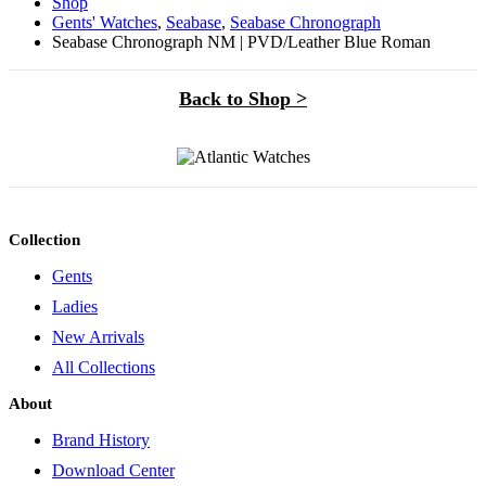
Shop
Gents' Watches
,
Seabase
,
Seabase Chronograph
Seabase Chronograph NM | PVD/Leather Blue Roman
Back to Shop >
Collection
Gents
Ladies
New Arrivals
All Collections
About
Brand History
Download Center