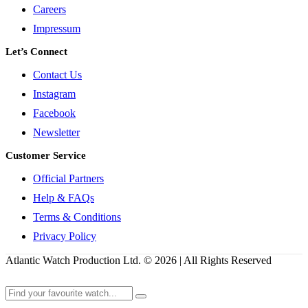
Careers
Impressum
Let’s Connect
Contact Us
Instagram
Facebook
Newsletter
Customer Service
Official Partners
Help & FAQs
Terms & Conditions
Privacy Policy
Atlantic Watch Production Ltd. © 2026 | All Rights Reserved