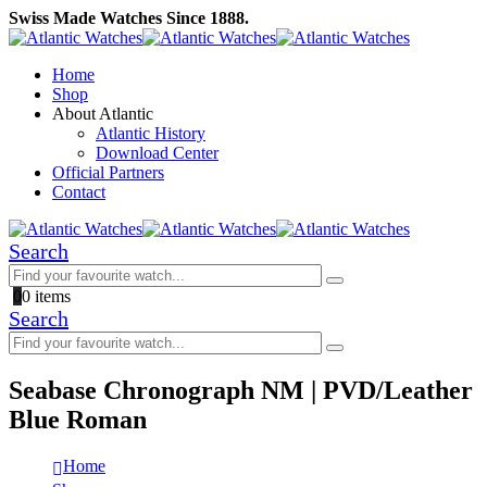
Swiss Made Watches Since 1888.
Home
Shop
About Atlantic
Atlantic History
Download Center
Official Partners
Contact
Search
0
0 items
Search
Seabase Chronograph NM | PVD/Leather
Blue Roman
Home