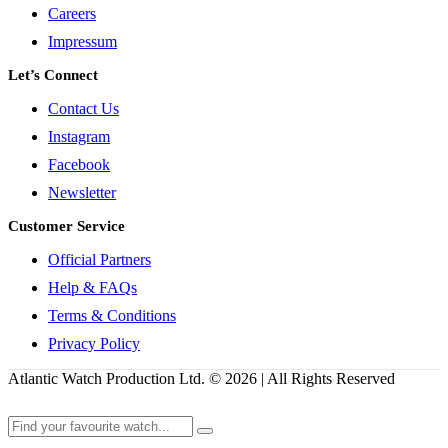
Careers
Impressum
Let’s Connect
Contact Us
Instagram
Facebook
Newsletter
Customer Service
Official Partners
Help & FAQs
Terms & Conditions
Privacy Policy
Atlantic Watch Production Ltd. © 2026 | All Rights Reserved