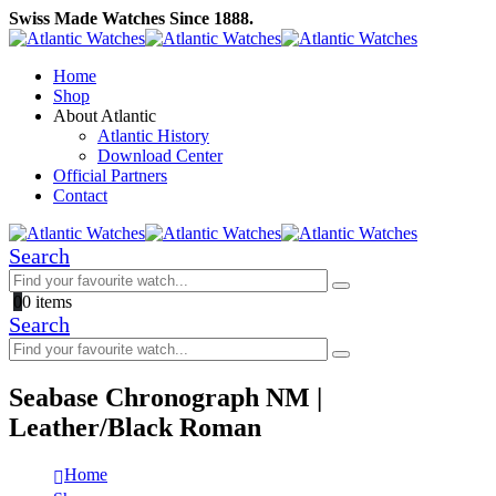
Swiss Made Watches Since 1888.
Home
Shop
About Atlantic
Atlantic History
Download Center
Official Partners
Contact
Search
0
0 items
Search
Seabase Chronograph NM |
Leather/Black Roman
Home