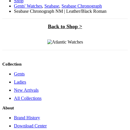
Shop
Gents' Watches
,
Seabase
,
Seabase Chronograph
Seabase Chronograph NM | Leather/Black Roman
Back to Shop >
Collection
Gents
Ladies
New Arrivals
All Collections
About
Brand History
Download Center