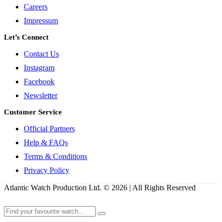
Careers
Impressum
Let’s Connect
Contact Us
Instagram
Facebook
Newsletter
Customer Service
Official Partners
Help & FAQs
Terms & Conditions
Privacy Policy
Atlantic Watch Production Ltd. © 2026 | All Rights Reserved