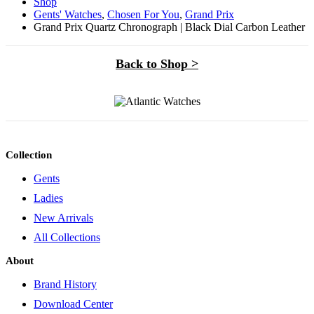
Shop
Gents' Watches
,
Chosen For You
,
Grand Prix
Grand Prix Quartz Chronograph | Black Dial Carbon Leather
Back to Shop >
Collection
Gents
Ladies
New Arrivals
All Collections
About
Brand History
Download Center