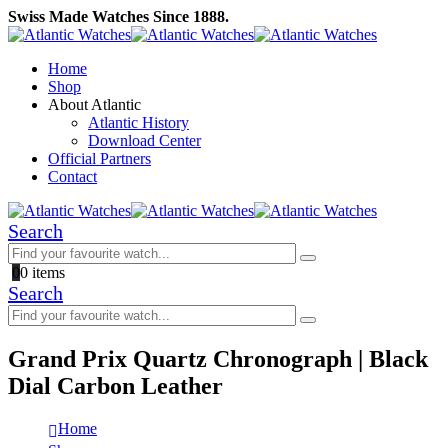
Swiss Made Watches Since 1888.
Home
Shop
About Atlantic
Atlantic History
Download Center
Official Partners
Contact
Search
0
0 items
Search
Grand Prix Quartz Chronograph | Black
Dial Carbon Leather
Home