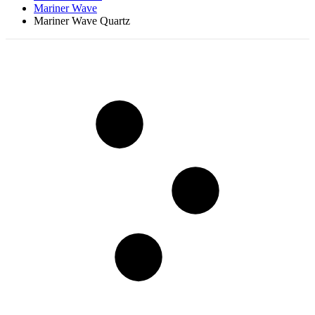
Mariner Wave
Mariner Wave Quartz