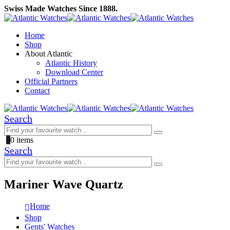
Swiss Made Watches Since 1888.
Home
Shop
About Atlantic
Atlantic History
Download Center
Official Partners
Contact
Search
0
0 items
Search
Mariner Wave Quartz
Home
Shop
Gents' Watches