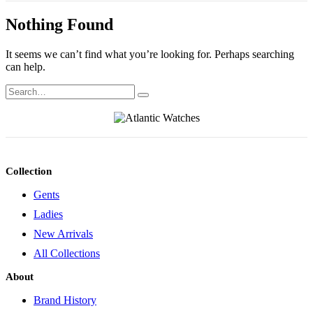
Nothing Found
It seems we can’t find what you’re looking for. Perhaps searching
can help.
Collection
Gents
Ladies
New Arrivals
All Collections
About
Brand History