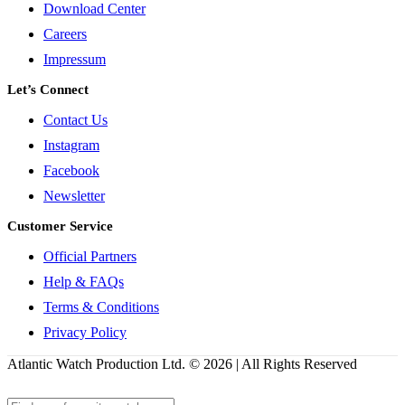
Download Center
Careers
Impressum
Let’s Connect
Contact Us
Instagram
Facebook
Newsletter
Customer Service
Official Partners
Help & FAQs
Terms & Conditions
Privacy Policy
Atlantic Watch Production Ltd. © 2026 | All Rights Reserved