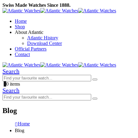
Swiss Made Watches Since 1888.
Home
Shop
About Atlantic
Atlantic History
Download Center
Official Partners
Contact
Search
0
0 items
Search
Blog
Home
Blog