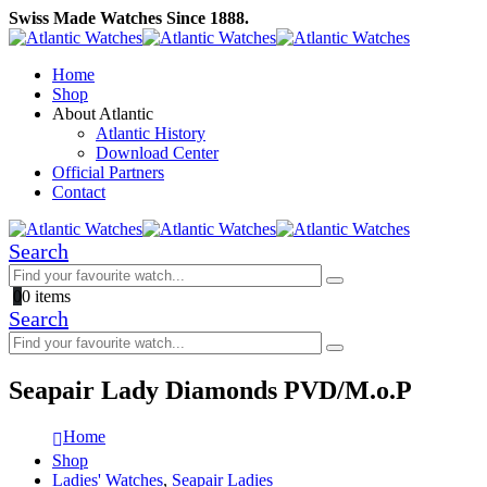
Swiss Made Watches Since 1888.
Home
Shop
About Atlantic
Atlantic History
Download Center
Official Partners
Contact
Search
0
0 items
Search
Seapair Lady Diamonds PVD/M.o.P
Home
Shop
Ladies' Watches
,
Seapair Ladies