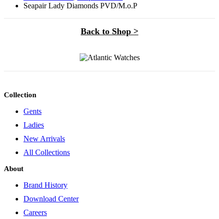
Seapair Lady Diamonds PVD/M.o.P
Back to Shop >
Collection
Gents
Ladies
New Arrivals
All Collections
About
Brand History
Download Center
Careers