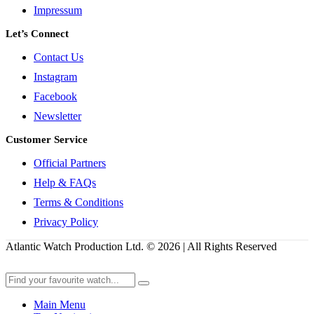
Impressum
Let’s Connect
Contact Us
Instagram
Facebook
Newsletter
Customer Service
Official Partners
Help & FAQs
Terms & Conditions
Privacy Policy
Atlantic Watch Production Ltd. © 2026 | All Rights Reserved
Main Menu