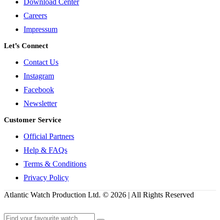
Download Center
Careers
Impressum
Let’s Connect
Contact Us
Instagram
Facebook
Newsletter
Customer Service
Official Partners
Help & FAQs
Terms & Conditions
Privacy Policy
Atlantic Watch Production Ltd. © 2026 | All Rights Reserved