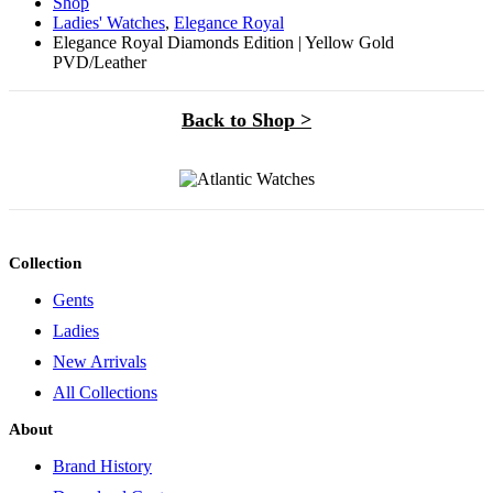
Shop
Ladies' Watches
,
Elegance Royal
Elegance Royal Diamonds Edition | Yellow Gold
PVD/Leather
Back to Shop >
Collection
Gents
Ladies
New Arrivals
All Collections
About
Brand History