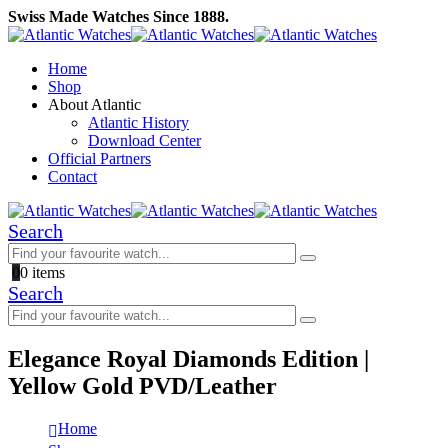
Swiss Made Watches Since 1888.
Home
Shop
About Atlantic
Atlantic History
Download Center
Official Partners
Contact
Search
0
0 items
Search
Elegance Royal Diamonds Edition |
Yellow Gold PVD/Leather
Home