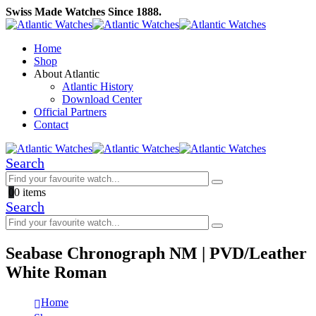
Swiss Made Watches Since 1888.
Home
Shop
About Atlantic
Atlantic History
Download Center
Official Partners
Contact
Search
0
0 items
Search
Seabase Chronograph NM | PVD/Leather
White Roman
Home