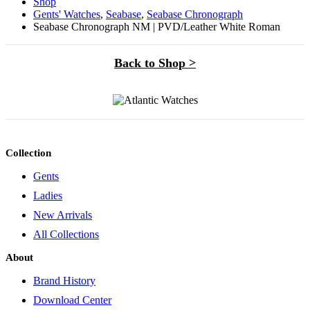
Shop
Gents' Watches
,
Seabase
,
Seabase Chronograph
Seabase Chronograph NM | PVD/Leather White Roman
Back to Shop >
Collection
Gents
Ladies
New Arrivals
All Collections
About
Brand History
Download Center