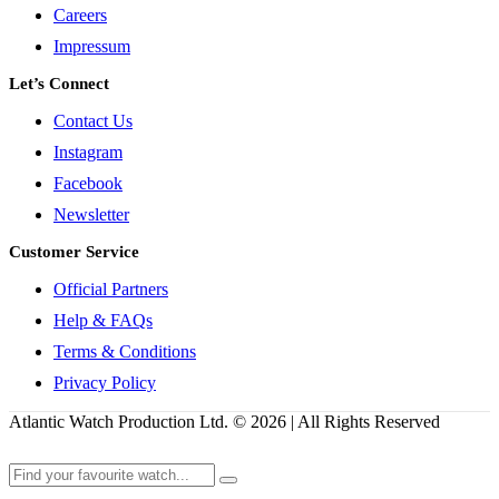
Careers
Impressum
Let’s Connect
Contact Us
Instagram
Facebook
Newsletter
Customer Service
Official Partners
Help & FAQs
Terms & Conditions
Privacy Policy
Atlantic Watch Production Ltd. © 2026 | All Rights Reserved