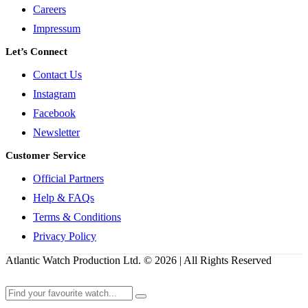
Careers
Impressum
Let’s Connect
Contact Us
Instagram
Facebook
Newsletter
Customer Service
Official Partners
Help & FAQs
Terms & Conditions
Privacy Policy
Atlantic Watch Production Ltd. © 2026 | All Rights Reserved