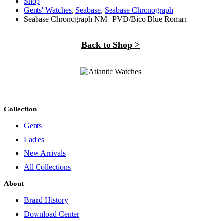
Shop
Gents' Watches
,
Seabase
,
Seabase Chronograph
Seabase Chronograph NM | PVD/Bico Blue Roman
Back to Shop >
Collection
Gents
Ladies
New Arrivals
All Collections
About
Brand History
Download Center