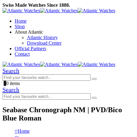
Swiss Made Watches Since 1888.
Home
Shop
About Atlantic
Atlantic History
Download Center
Official Partners
Contact
Search
0
0 items
Search
Seabase Chronograph NM | PVD/Bico
Blue Roman
Home