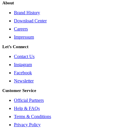
About
Brand History
Download Center
Careers
Impressum
Let’s Connect
Contact Us
Instagram
Facebook
Newsletter
Customer Service
Official Partners
Help & FAQs
Terms & Conditions
Privacy Policy