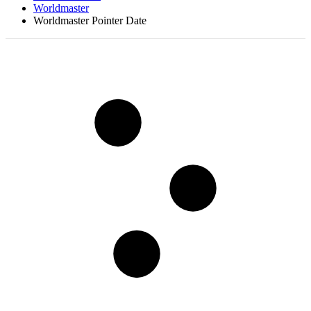
Worldmaster
Worldmaster Pointer Date