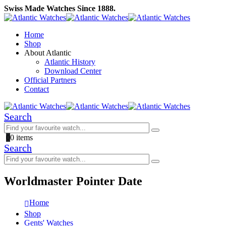
Swiss Made Watches Since 1888.
Home
Shop
About Atlantic
Atlantic History
Download Center
Official Partners
Contact
Search
0
0 items
Search
Worldmaster Pointer Date
Home
Shop
Gents' Watches