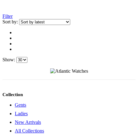
Filter
Sort by:
Show:
Collection
Gents
Ladies
New Arrivals
All Collections