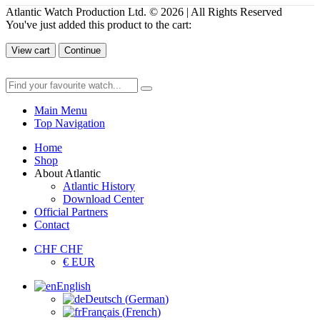
Atlantic Watch Production Ltd. © 2026 | All Rights Reserved
You've just added this product to the cart:
View cart
Continue
Main Menu
Top Navigation
Home
Shop
About Atlantic
Atlantic History
Download Center
Official Partners
Contact
CHF CHF
€ EUR
English
Deutsch
(
German
)
Français
(
French
)